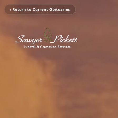
‹ Return to Current Obituaries