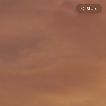
Share