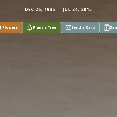
DEC 26, 1935 — JUL 24, 2015
d Flowers
Plant a Tree
Send a Card
Sen