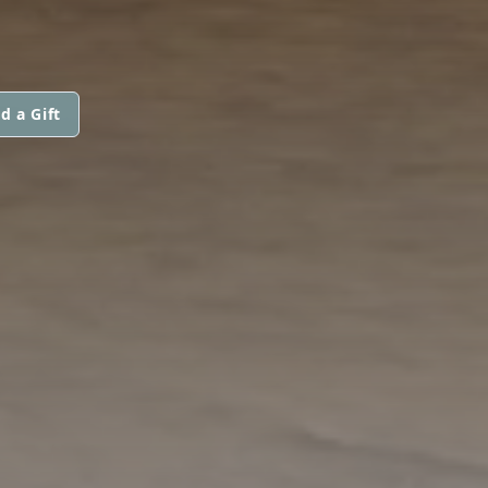
d a Gift