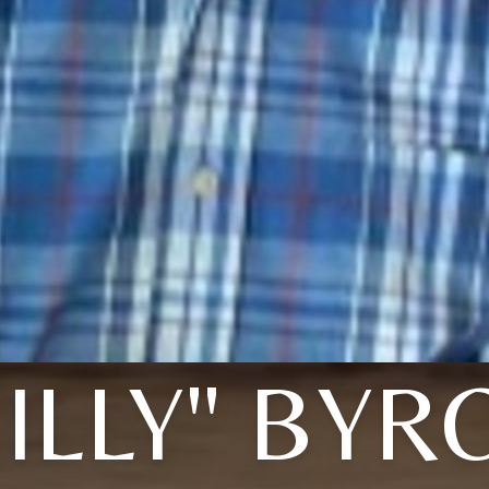
BILLY" BYR