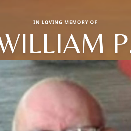
IN LOVING MEMORY OF
WILLIAM P