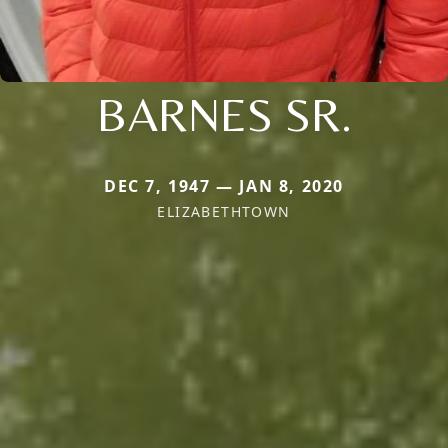
BARNES SR.
DEC 7, 1947 — JAN 8, 2020
ELIZABETHTOWN