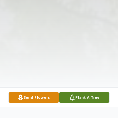
Send Flowers
Plant A Tree