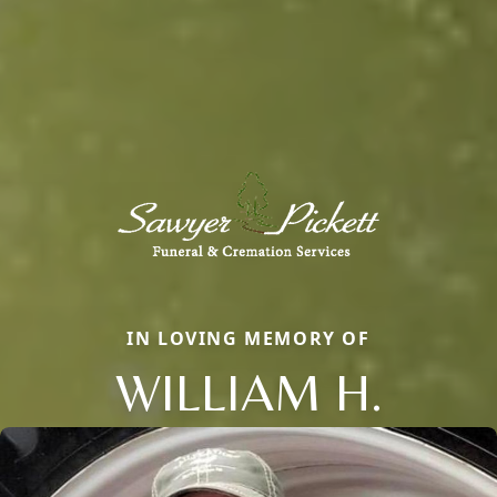
IN LOVING MEMORY OF
WILLIAM H.