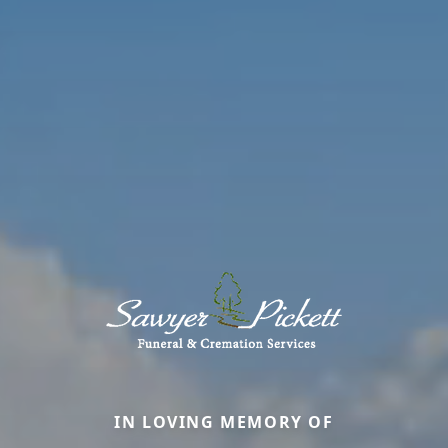
IN LOVING MEMORY OF