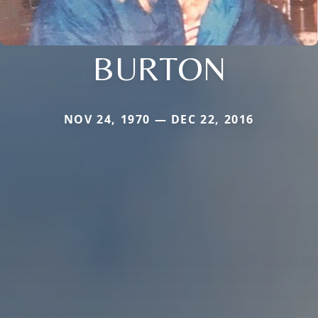
BURTON
NOV 24, 1970 — DEC 22, 2016