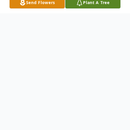
Send Flowers
Plant A Tree
Obituary
Tina Marie Burton, 46, of North Vernon
passed away 10:28 AM Thursday,
December 22, 2016 at Columbus Regional
Hospital.
A funeral service will be conducted at 1:00