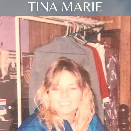
TINA MARIE