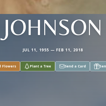
JOHNSON
JUL 11, 1955 — FEB 11, 2018
d Flowers
Plant a Tree
Send a Card
Sen