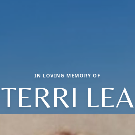
IN LOVING MEMORY OF
TERRI LEA