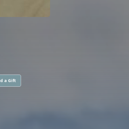
d a Gift