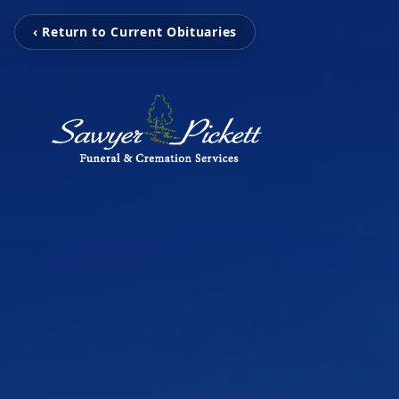
‹ Return to Current Obituaries