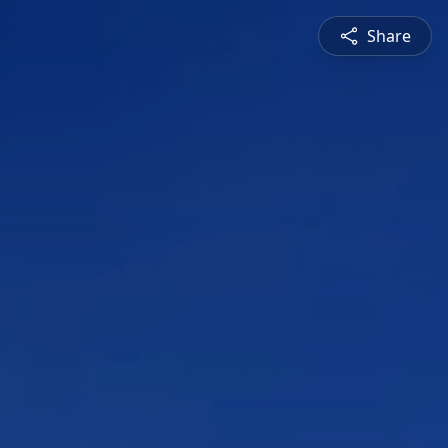
Share