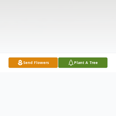
Send Flowers
Plant A Tree
Obituary