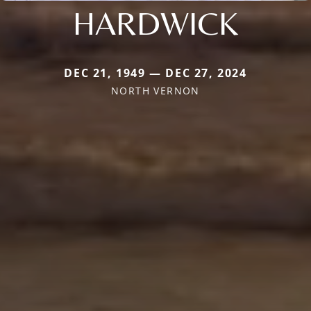
HARDWICK
DEC 21, 1949 — DEC 27, 2024
NORTH VERNON