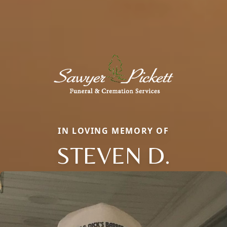
IN LOVING MEMORY OF
STEVEN D.