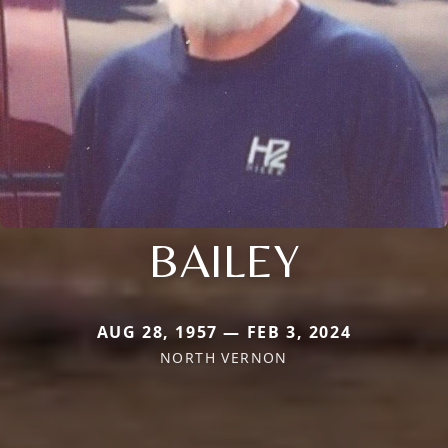
BAILEY
AUG 28, 1957 — FEB 3, 2024
NORTH VERNON