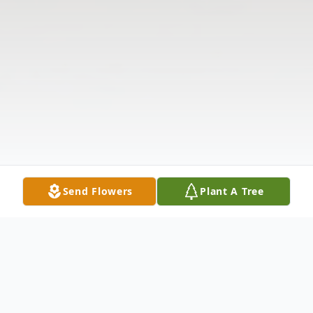
Send Flowers
Plant A Tree