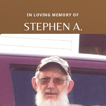
IN LOVING MEMORY OF
STEPHEN A.