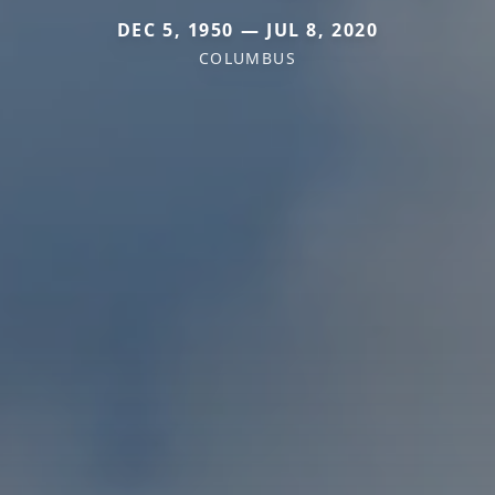
DEC 5, 1950 — JUL 8, 2020
COLUMBUS