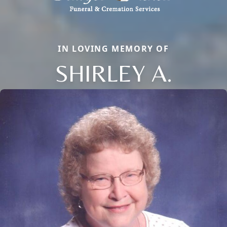
IN LOVING MEMORY OF
SHIRLEY A.