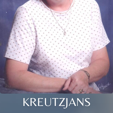
KREUTZJANS