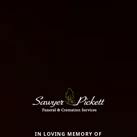
IN LOVING MEMORY OF