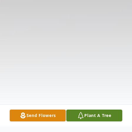
Send Flowers
Plant A Tree