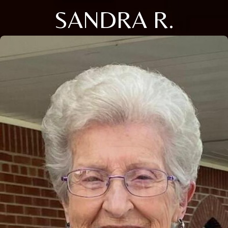
SANDRA R.