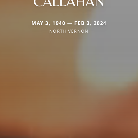
CALLAHAN
MAY 3, 1940 — FEB 3, 2024
NORTH VERNON