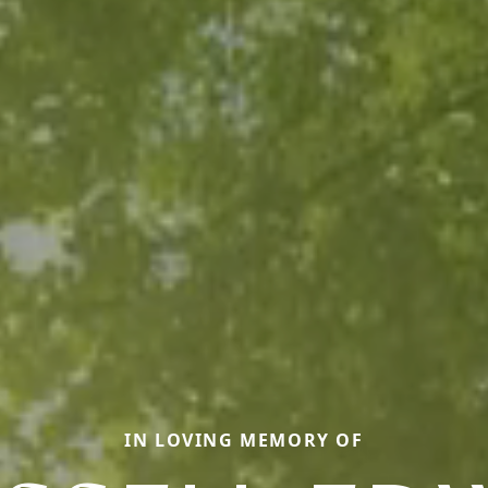
IN LOVING MEMORY OF