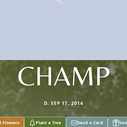
CHAMP
D. SEP 17, 2014
d Flowers
Plant a Tree
Send a Card
Sen