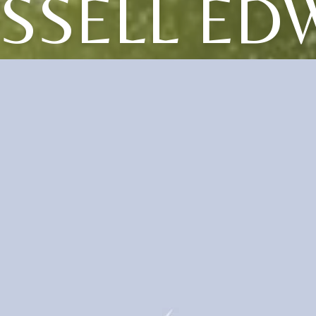
SSELL ED