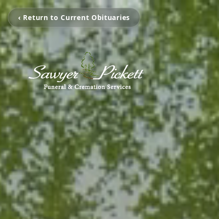
‹ Return to Current Obituaries