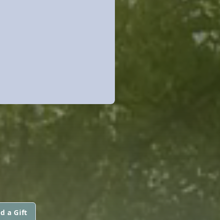
d a Gift