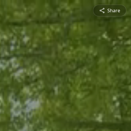
Share