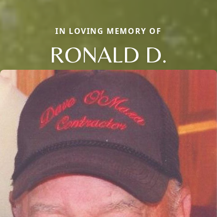
IN LOVING MEMORY OF
RONALD D.