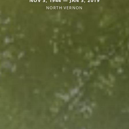
NOV 3, 1944 — JAN 3, 2019
NORTH VERNON