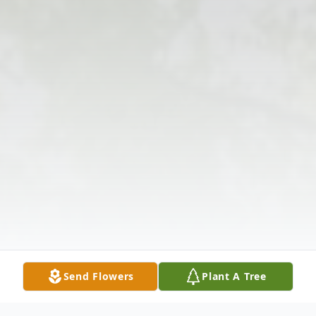
Send Flowers
Plant A Tree