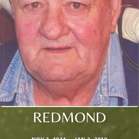
REDMOND