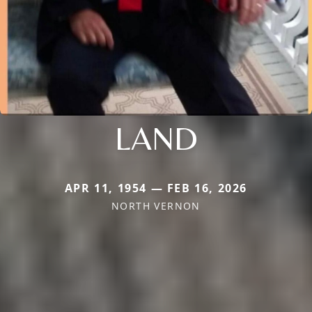
LAND
APR 11, 1954 — FEB 16, 2026
NORTH VERNON