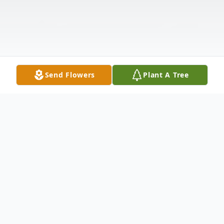
Send Flowers
Plant A Tree
Obituary
Ronald Alan Land, 71, of North Vernon,