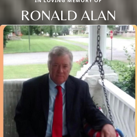
IN LOVING MEMORY OF
RONALD ALAN