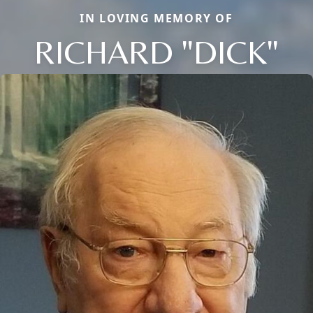
IN LOVING MEMORY OF
RICHARD "DICK"