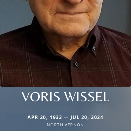
VORIS WISSEL
APR 20, 1933 — JUL 20, 2024
NORTH VERNON