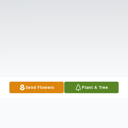
Send Flowers
Plant A Tree