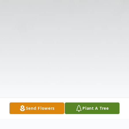
Send Flowers
Plant A Tree