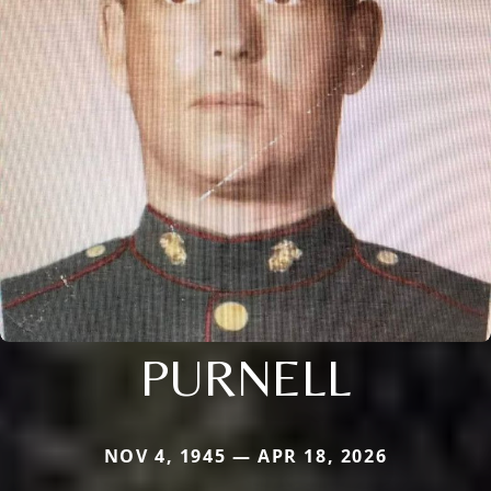
PURNELL
NOV 4, 1945 — APR 18, 2026