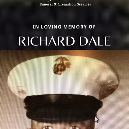
IN LOVING MEMORY OF
RICHARD DALE