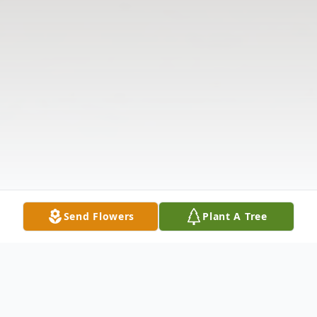
Send Flowers
Plant A Tree