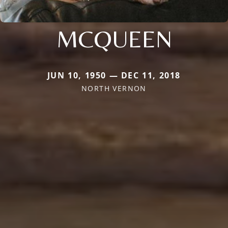
MCQUEEN
JUN 10, 1950 — DEC 11, 2018
NORTH VERNON