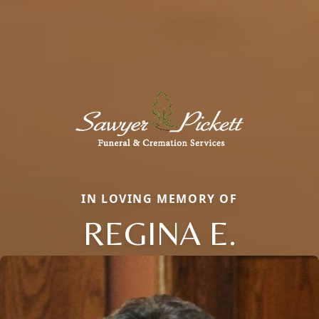
IN LOVING MEMORY OF
REGINA E.