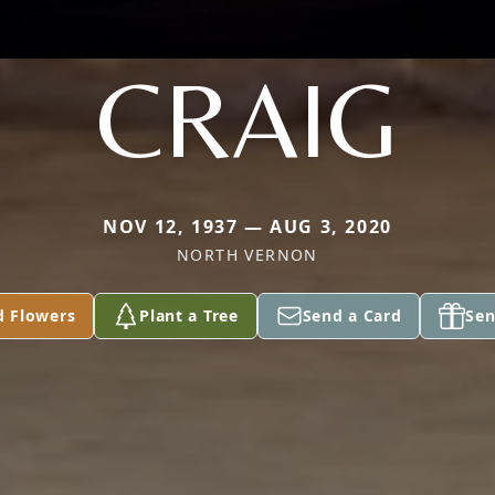
CRAIG
NOV 12, 1937 — AUG 3, 2020
NORTH VERNON
d Flowers
Plant a Tree
Send a Card
Sen