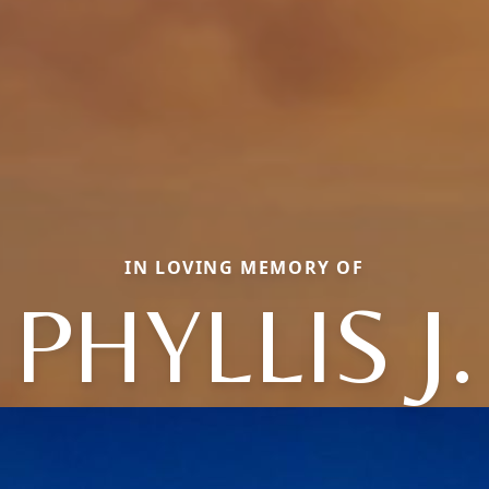
IN LOVING MEMORY OF
PHYLLIS J.