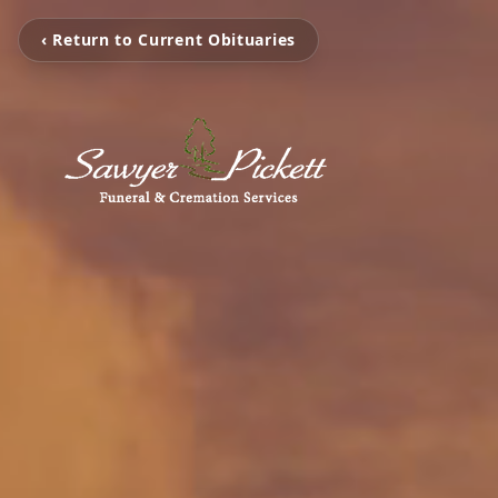
‹ Return to Current Obituaries