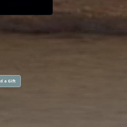
d a Gift