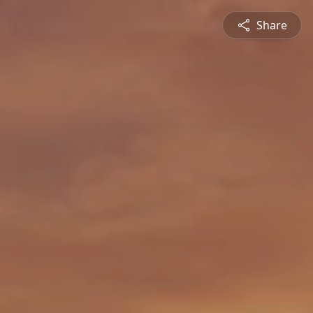
Share