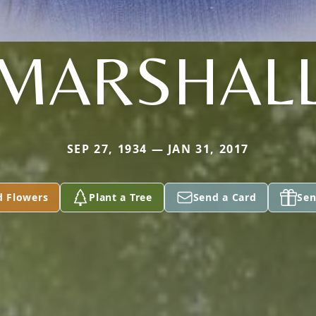
MARSHAL
SEP 27, 1934 — JAN 31, 2017
d Flowers
Plant a Tree
Send a Card
Sen