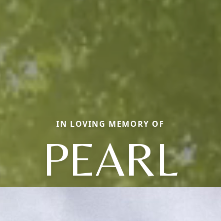
IN LOVING MEMORY OF
PEARL