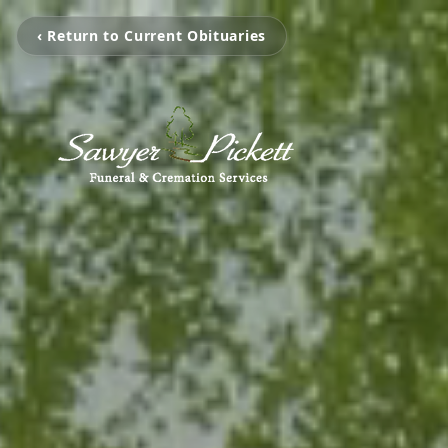
‹ Return to Current Obituaries