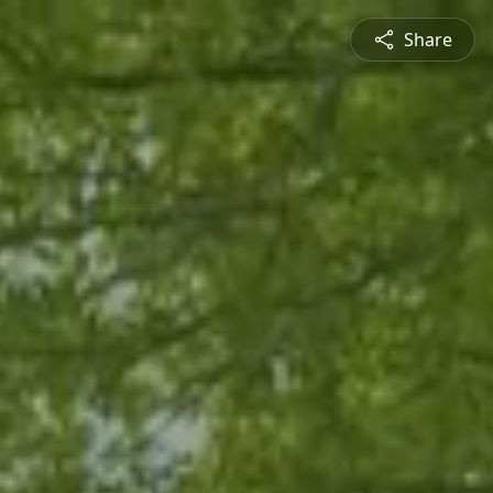
Share