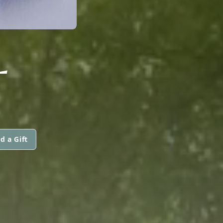
L
d a Gift