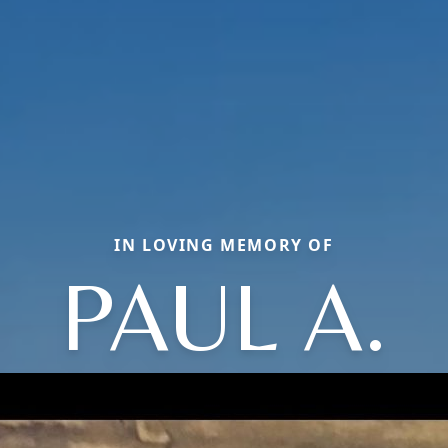
IN LOVING MEMORY OF
PAUL A.