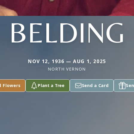
BELDING
NOV 12, 1936 — AUG 1, 2025
NORTH VERNON
d Flowers
Plant a Tree
Send a Card
Sen