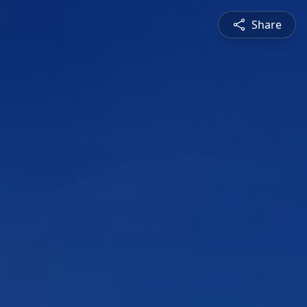
Share