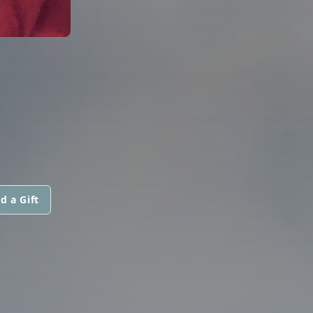
d a Gift