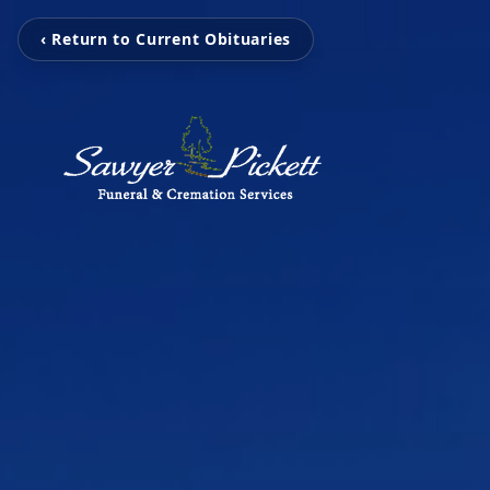
‹ Return to Current Obituaries