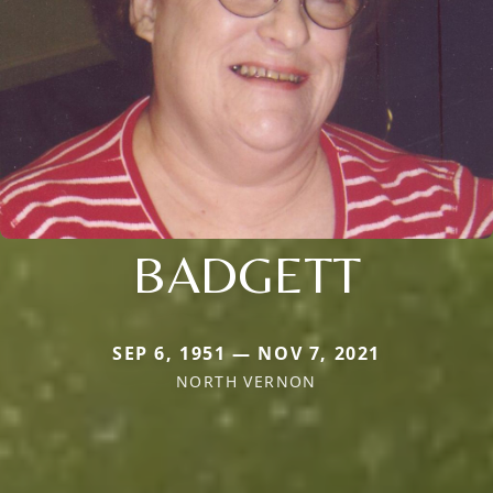
BADGETT
SEP 6, 1951 — NOV 7, 2021
NORTH VERNON