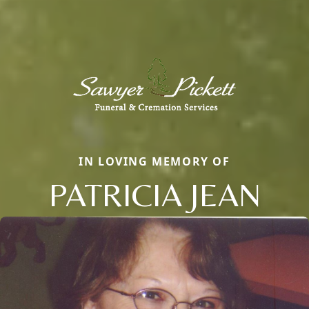
IN LOVING MEMORY OF
PATRICIA JEAN