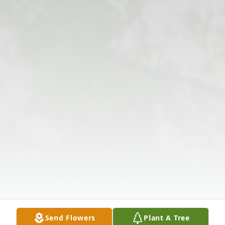
Send Flowers
Plant A Tree