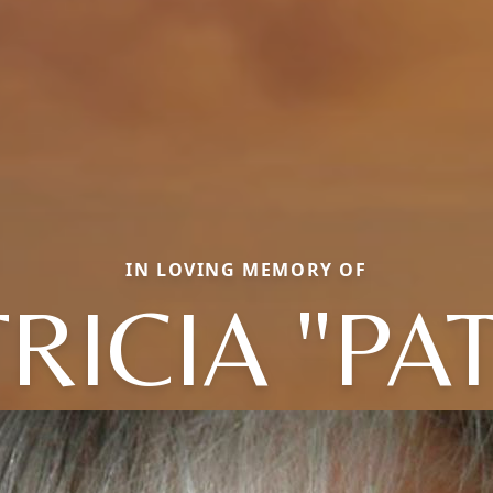
IN LOVING MEMORY OF
RICIA "PA