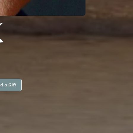
K
d a Gift