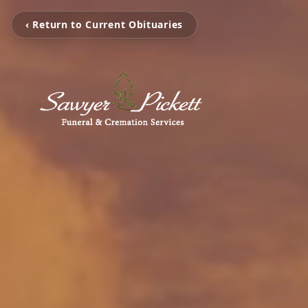
‹ Return to Current Obituaries