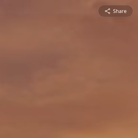
Share