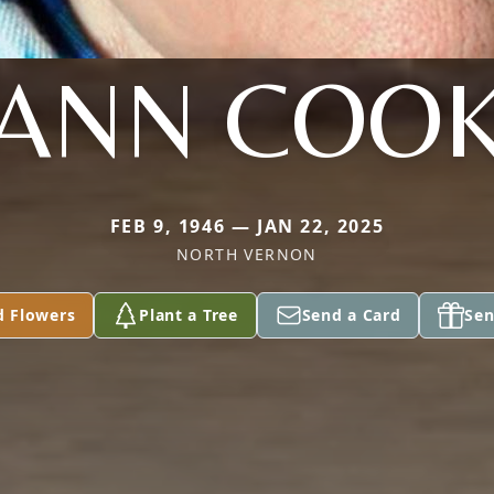
ANN COO
FEB 9, 1946 — JAN 22, 2025
NORTH VERNON
d Flowers
Plant a Tree
Send a Card
Sen