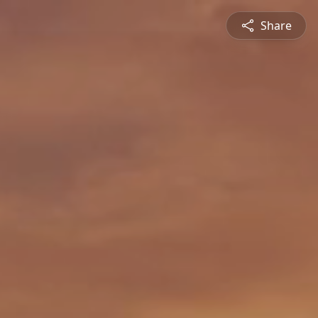
Share