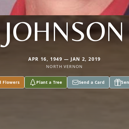
JOHNSON
APR 16, 1949 — JAN 2, 2019
NORTH VERNON
d Flowers
Plant a Tree
Send a Card
Sen