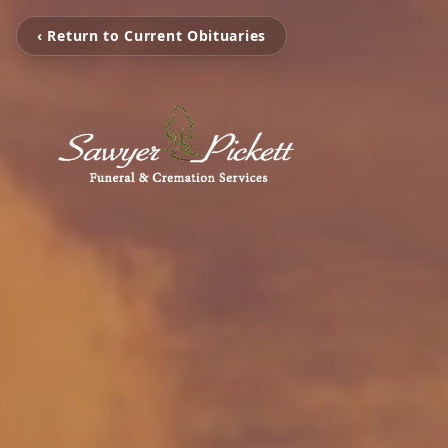
‹ Return to Current Obituaries