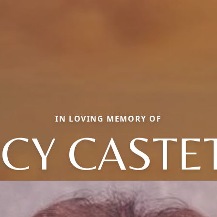
IN LOVING MEMORY OF
CY CASTE