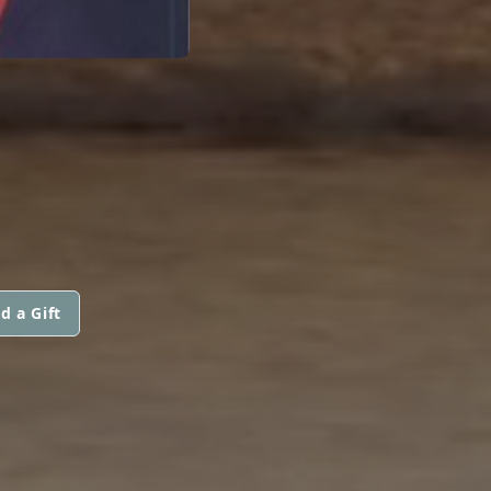
d a Gift