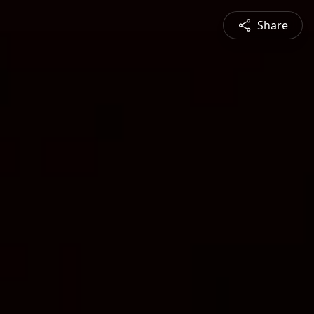
Share