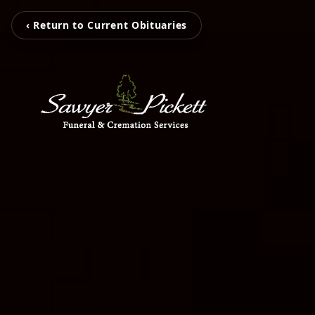
‹ Return to Current Obituaries