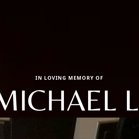
IN LOVING MEMORY OF
MICHAEL L