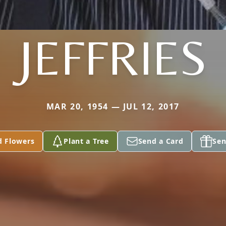
JEFFRIES
MAR 20, 1954 — JUL 12, 2017
d Flowers
Plant a Tree
Send a Card
Sen