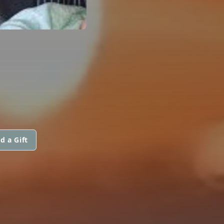
d a Gift