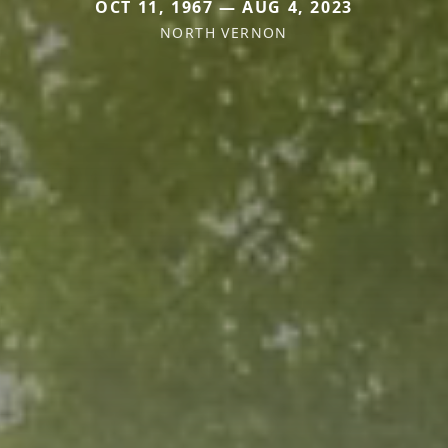
OCT 11, 1967 — AUG 4, 2023
NORTH VERNON