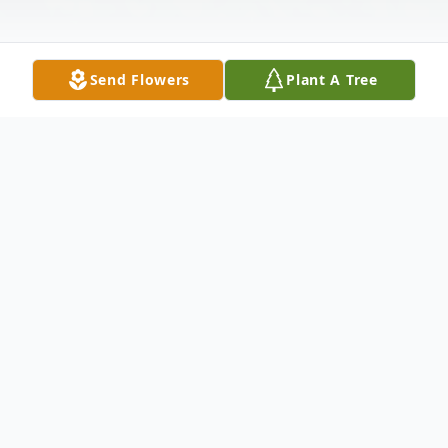
Send Flowers
Plant A Tree
Obituary
Melissa D. Pickett, 55, of North Vernon,
passed away at 5:00 a.m. on Friday, August
04, 2023, at The Waters of Scottsburg.