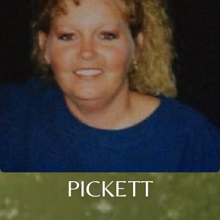
PICKETT