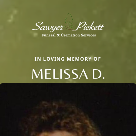
IN LOVING MEMORY OF
MELISSA D.