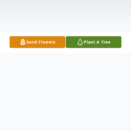
Send Flowers
Plant A Tree
Obituary
Marjorie Roberts, 95, of Commiskey,