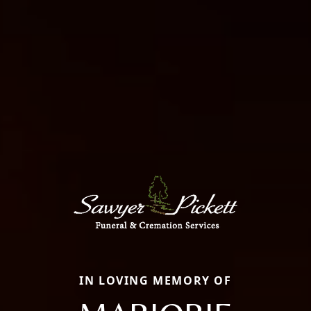
IN LOVING MEMORY OF