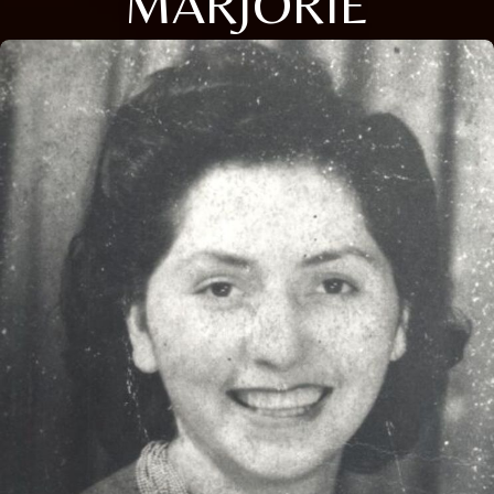
MARJORIE