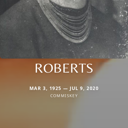
ROBERTS
MAR 3, 1925 — JUL 9, 2020
COMMISKEY