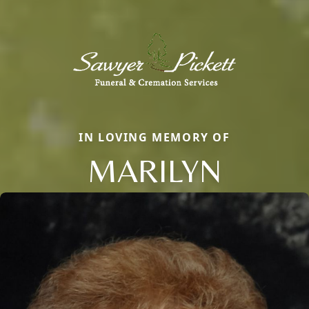
IN LOVING MEMORY OF
MARILYN