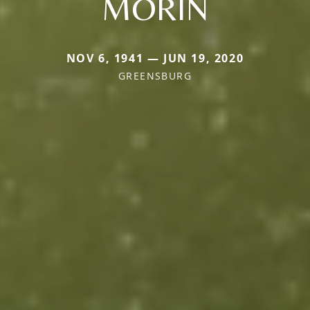
MORIN
NOV 6, 1941 — JUN 19, 2020
GREENSBURG