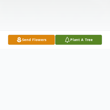
Send Flowers
Plant A Tree
Obituary
Marilyn Morin, 78, of Greensburg, passed