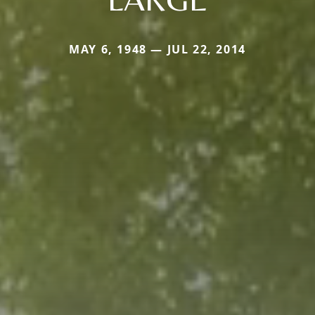
MAY 6, 1948 — JUL 22, 2014