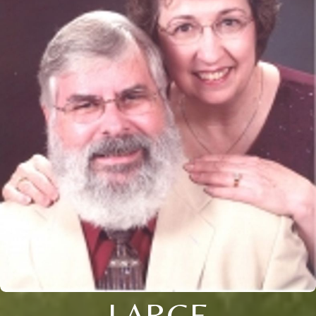
LARGE