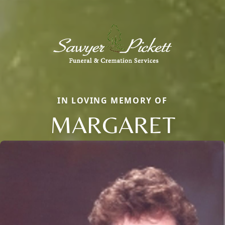
IN LOVING MEMORY OF
MARGARET