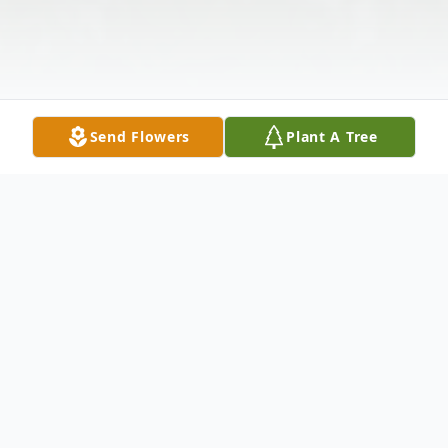
Send Flowers
Plant A Tree
Obituary
Mrs. Margaret Large