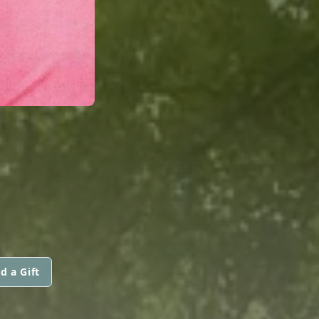
d a Gift