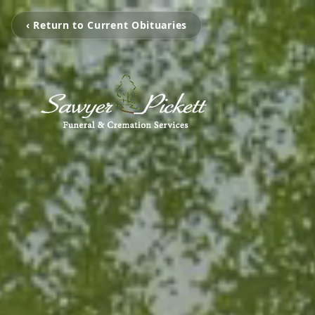
‹ Return to Current Obituaries