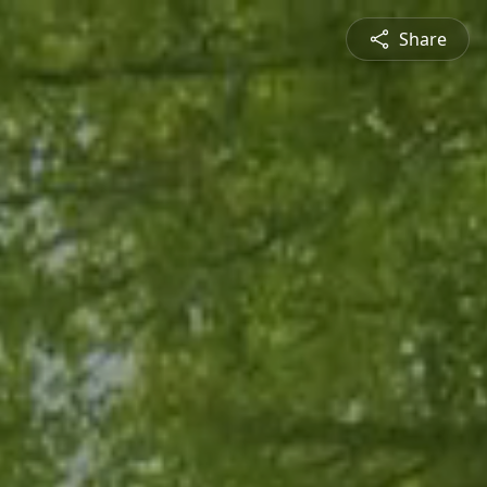
Share