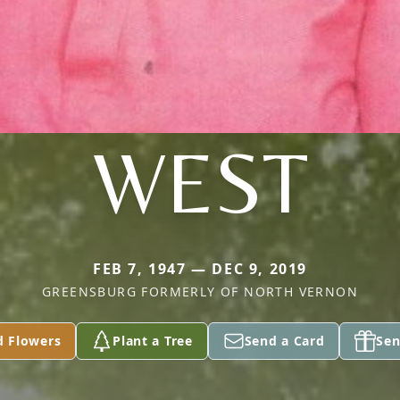
WEST
FEB 7, 1947 — DEC 9, 2019
GREENSBURG FORMERLY OF NORTH VERNON
d Flowers
Plant a Tree
Send a Card
Sen