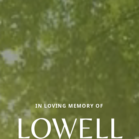
IN LOVING MEMORY OF
LOWELL