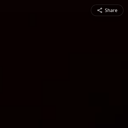
Share