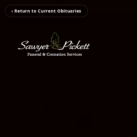
‹ Return to Current Obituaries