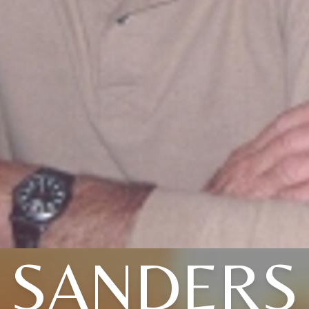
SANDERS