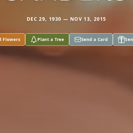
DEC 29, 1930 — NOV 13, 2015
d Flowers
Plant a Tree
Send a Card
Sen