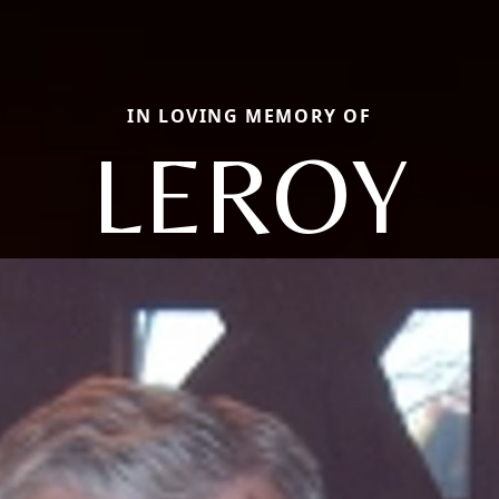
IN LOVING MEMORY OF
LEROY