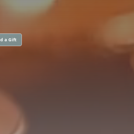
d a Gift