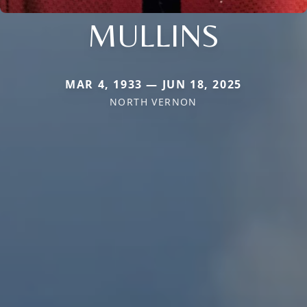
MULLINS
MAR 4, 1933 — JUN 18, 2025
NORTH VERNON