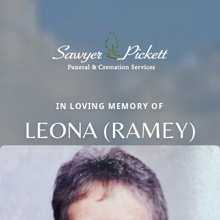
IN LOVING MEMORY OF
LEONA (RAMEY)