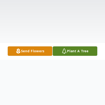
Send Flowers
Plant A Tree
Obituary