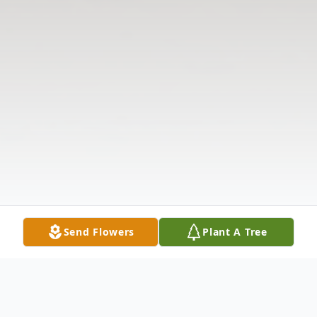
Send Flowers
Plant A Tree