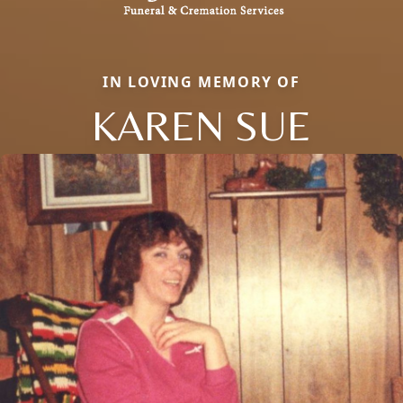
IN LOVING MEMORY OF
KAREN SUE