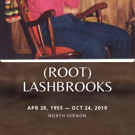
(ROOT)
LASHBROOKS
APR 28, 1955 — OCT 24, 2019
NORTH VERNON