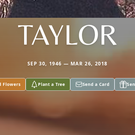
TAYLOR
SEP 30, 1946 — MAR 26, 2018
d Flowers
Plant a Tree
Send a Card
Sen