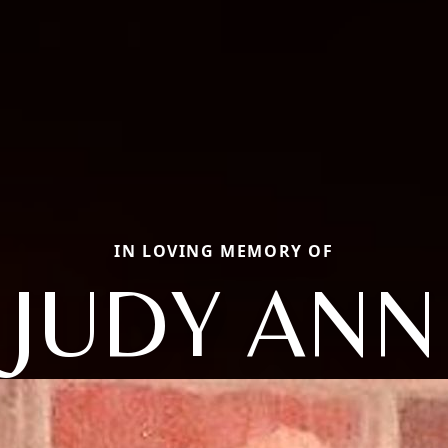
IN LOVING MEMORY OF
JUDY ANN