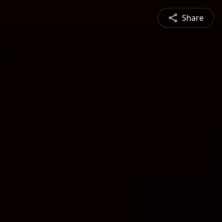
Share