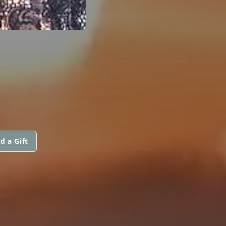
d a Gift