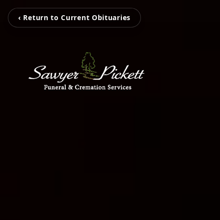
‹ Return to Current Obituaries