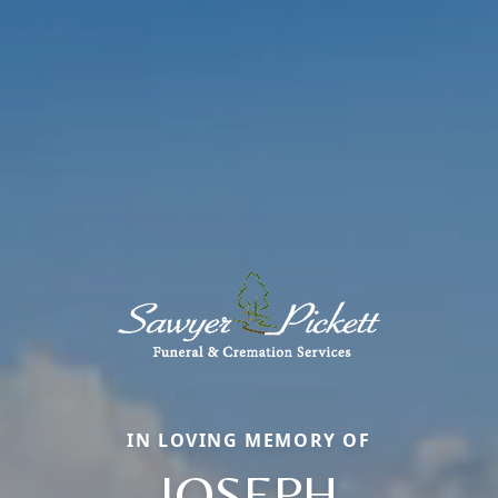
IN LOVING MEMORY OF
JOSEPH