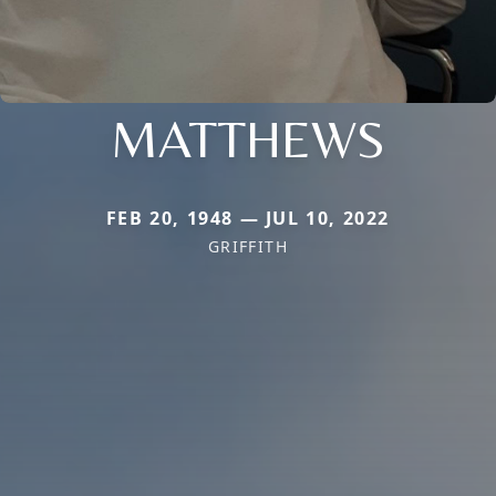
MATTHEWS
FEB 20, 1948 — JUL 10, 2022
GRIFFITH