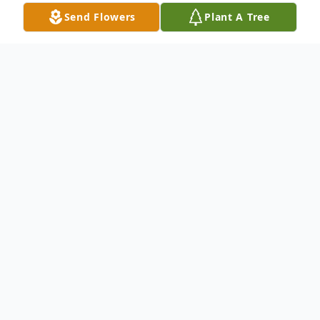
Send Flowers
Plant A Tree
Obituary
Joseph Matthews, 74, of Griffith, IN,
passed away at 4:25 a.m. on Sunday, July
10, 2022, at Majestic Care of North Vernon.
There are no services planned at this time.