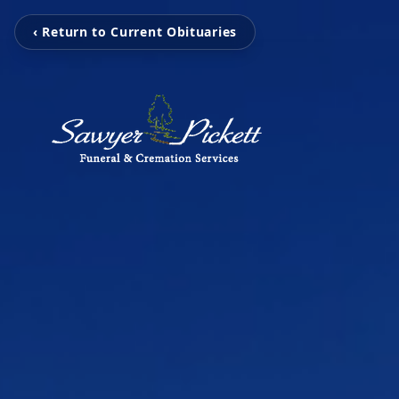
‹ Return to Current Obituaries