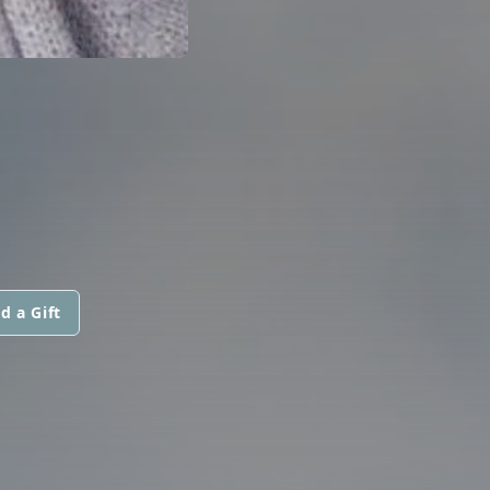
d a Gift