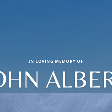
IN LOVING MEMORY OF
OHN ALBE