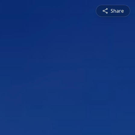
Share