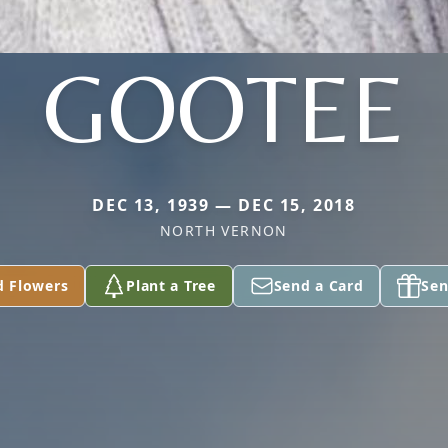
GOOTEE
DEC 13, 1939 — DEC 15, 2018
NORTH VERNON
d Flowers
Plant a Tree
Send a Card
Sen