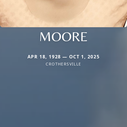
MOORE
APR 18, 1928 — OCT 1, 2025
CROTHERSVILLE