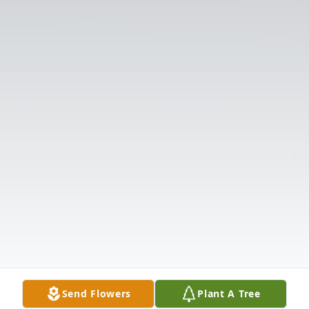
Send Flowers
Plant A Tree