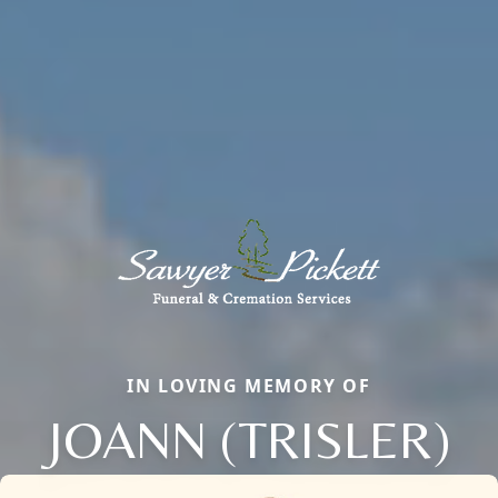
IN LOVING MEMORY OF
JOANN (TRISLER)