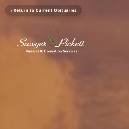
‹ Return to Current Obituaries