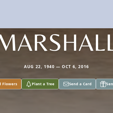
MARSHAL
AUG 22, 1940 — OCT 6, 2016
d Flowers
Plant a Tree
Send a Card
Sen