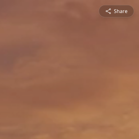
Share