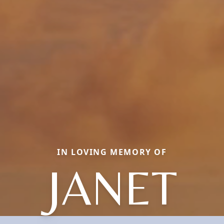
IN LOVING MEMORY OF
JANET