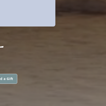
L
d a Gift