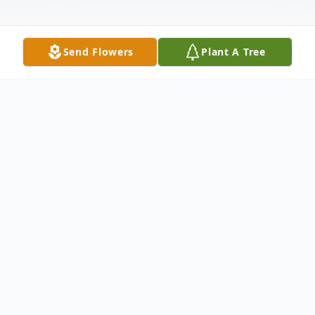
Send Flowers
Plant A Tree
Obituary
James Fredrick Roberts, 82, of Scipio
passed away Friday, February 23, 2024, at
his home.