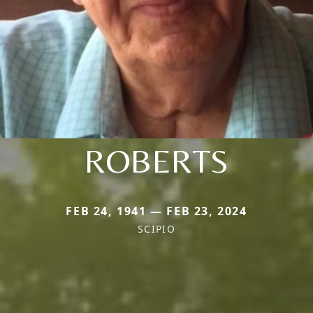
ROBERTS
FEB 24, 1941 — FEB 23, 2024
SCIPIO