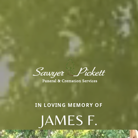
IN LOVING MEMORY OF
JAMES F.