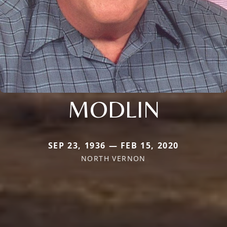
MODLIN
SEP 23, 1936 — FEB 15, 2020
NORTH VERNON