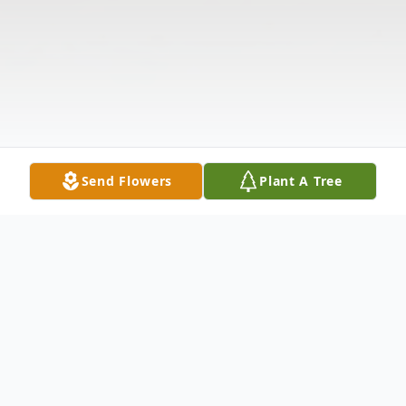
Send Flowers
Plant A Tree
Obituary