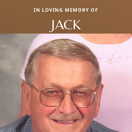
IN LOVING MEMORY OF
JACK