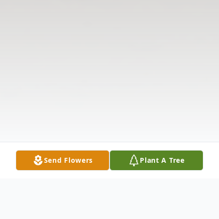
Send Flowers
Plant A Tree