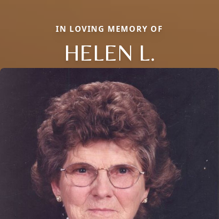
IN LOVING MEMORY OF
HELEN L.