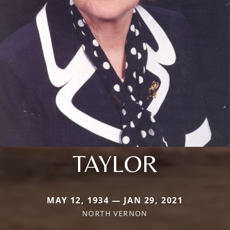
TAYLOR
MAY 12, 1934 — JAN 29, 2021
NORTH VERNON