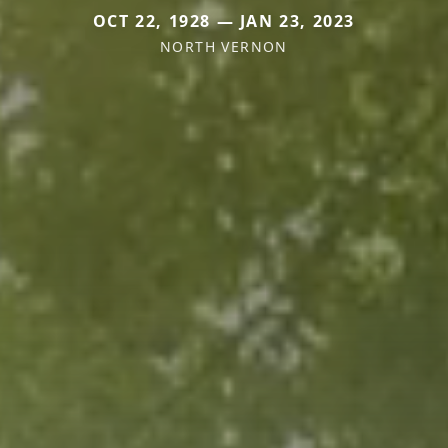
OCT 22, 1928 — JAN 23, 2023
NORTH VERNON