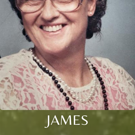
JAMES