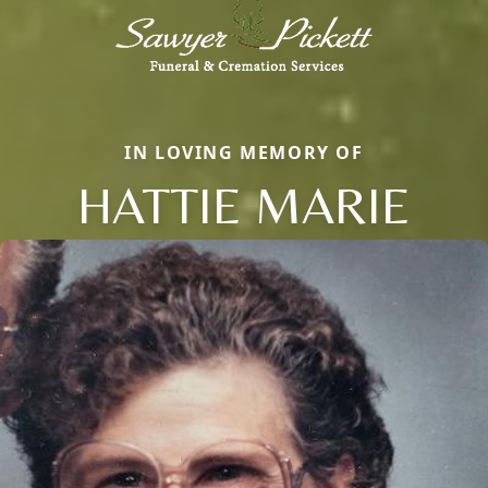
IN LOVING MEMORY OF
HATTIE MARIE