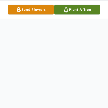
Send Flowers
Plant A Tree
Obituary
Hattie Marie James, 94, of North Vernon,
passed away at 1:39 p.m. on Monday,
January 23, 2023, at Hickory Creek at
Greensburg.