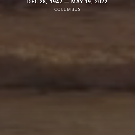
DEC 28, 1942 — MAY 19, 2022
COLUMBUS