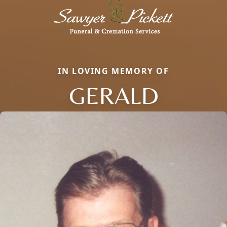
IN LOVING MEMORY OF
GERALD