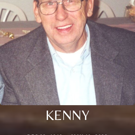
KENNY