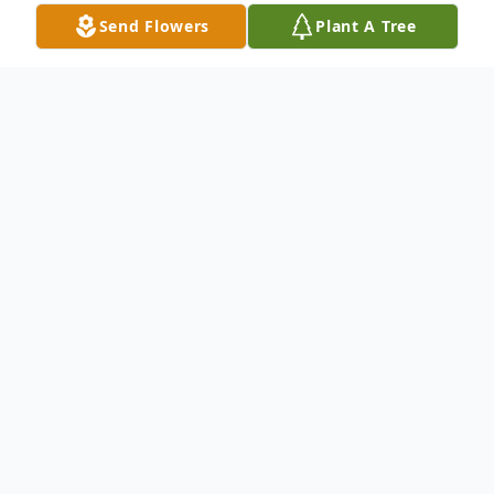
Send Flowers
Plant A Tree
Obituary
Gerald C Kenny 79 of Columbus, IN lived
life to its fullest until 3:30 pm May 19th
2022 at home surrounded by his loved ones
Born December 28th 1942 to James and