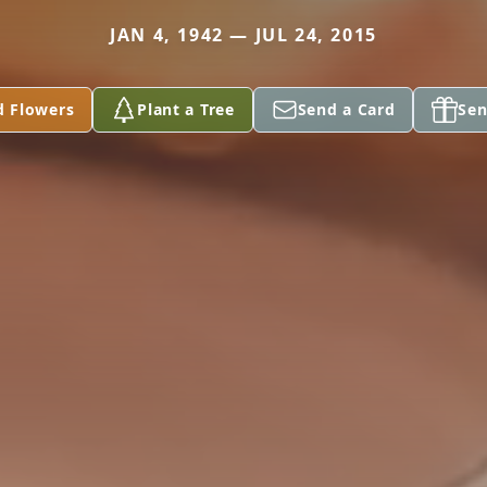
JAN 4, 1942 — JUL 24, 2015
d Flowers
Plant a Tree
Send a Card
Sen