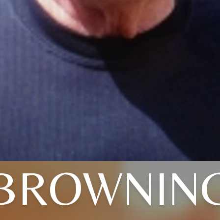
BROWNIN