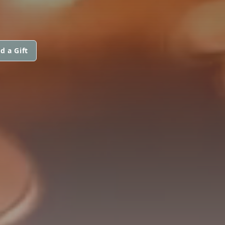
d a Gift