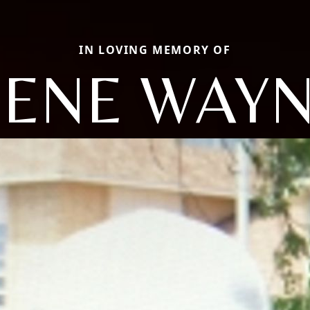
IN LOVING MEMORY OF
ENE WAY