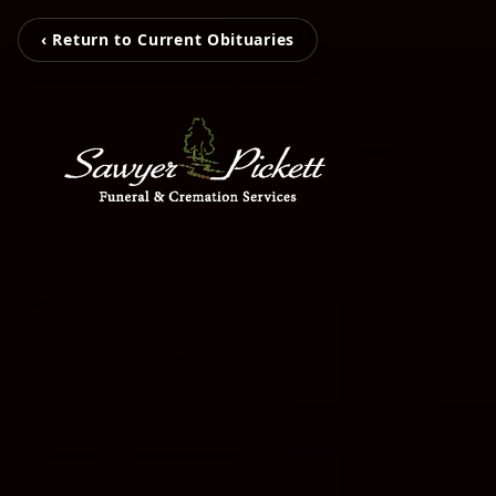
‹ Return to Current Obituaries