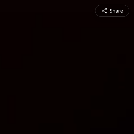
Share