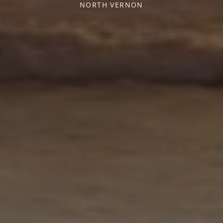
NORTH VERNON