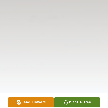
Send Flowers
Plant A Tree