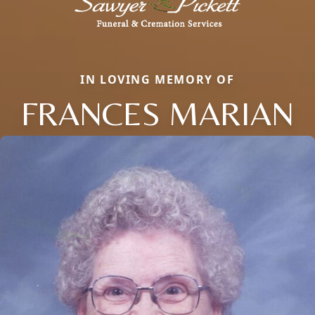
IN LOVING MEMORY OF
FRANCES MARIAN