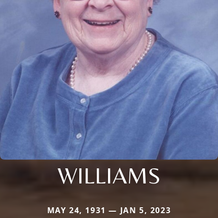
WILLIAMS
MAY 24, 1931 — JAN 5, 2023