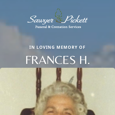
IN LOVING MEMORY OF
FRANCES H.