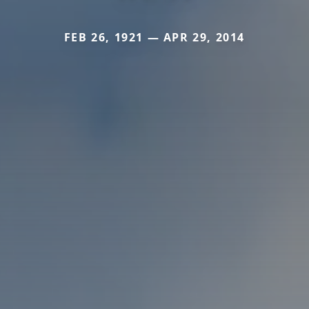
FEB 26, 1921 — APR 29, 2014