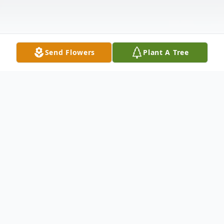
Send Flowers
Plant A Tree
Obituary
Mrs. Frances H. West
February 26, 1921 - April 29, 2014