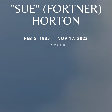
"SUE" (FORTNER)
HORTON
FEB 5, 1935 — NOV 17, 2023
SEYMOUR