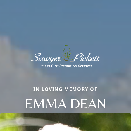
IN LOVING MEMORY OF
EMMA DEAN