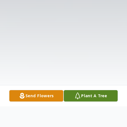
Send Flowers
Plant A Tree