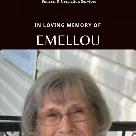
IN LOVING MEMORY OF
EMELLOU