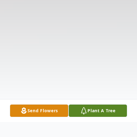
Send Flowers
Plant A Tree