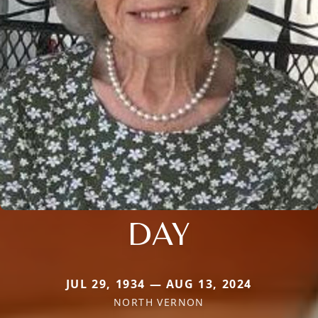
DAY
JUL 29, 1934 — AUG 13, 2024
NORTH VERNON