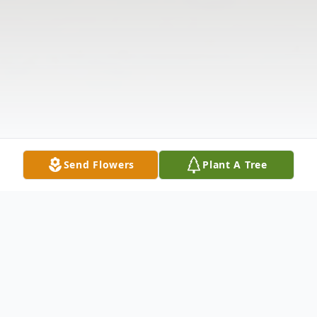
Send Flowers
Plant A Tree
Obituary