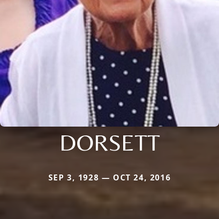
DORSETT
SEP 3, 1928 — OCT 24, 2016