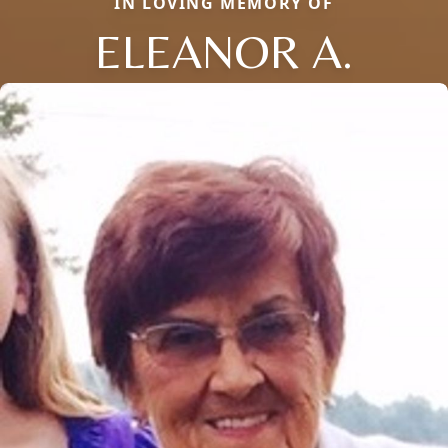
IN LOVING MEMORY OF
ELEANOR A.