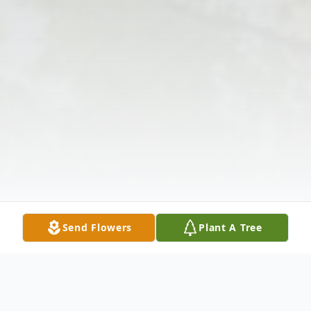
Send Flowers
Plant A Tree