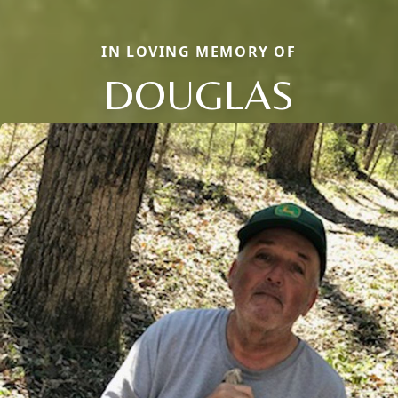
IN LOVING MEMORY OF
DOUGLAS