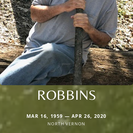
ROBBINS
MAR 16, 1959 — APR 26, 2020
NORTH VERNON