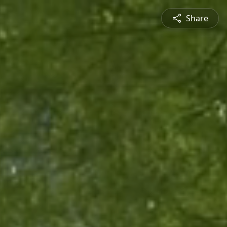
Share