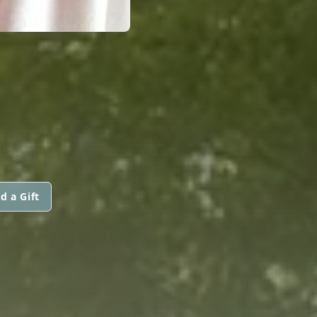
d a Gift