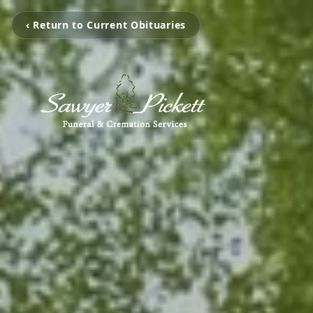
‹ Return to Current Obituaries