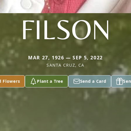
FILSON
MAR 27, 1926 — SEP 5, 2022
SANTA CRUZ, CA
d Flowers
Plant a Tree
Send a Card
Sen