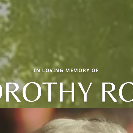
IN LOVING MEMORY OF
ROTHY R