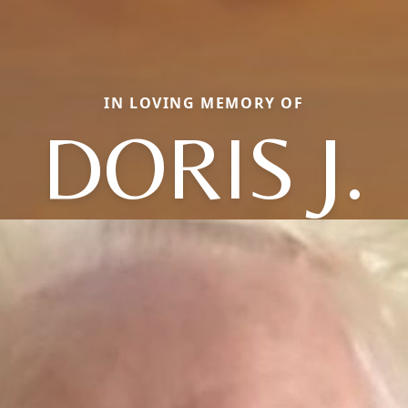
IN LOVING MEMORY OF
DORIS J.