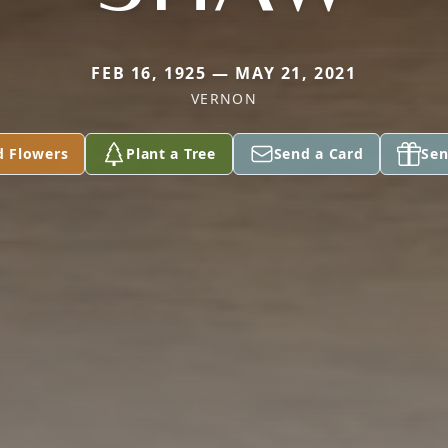
FEB 16, 1925 — MAY 21, 2021
VERNON
d Flowers
Plant a Tree
Send a Card
Sen