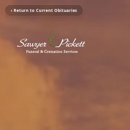
‹ Return to Current Obituaries