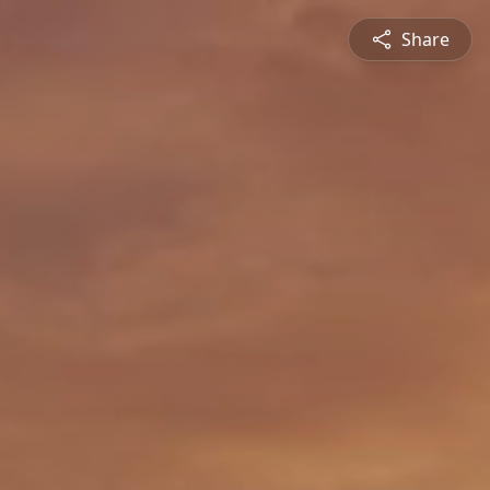
Share