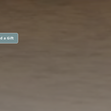
d a Gift