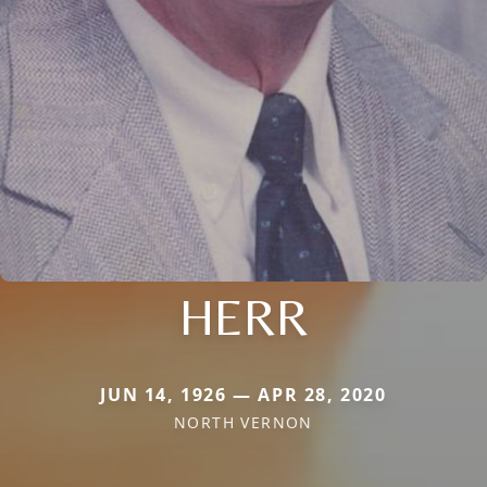
HERR
JUN 14, 1926 — APR 28, 2020
NORTH VERNON