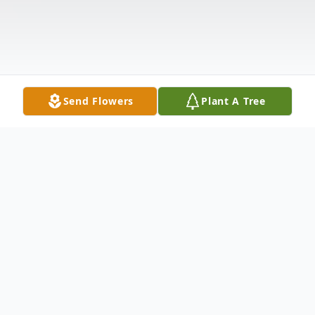
Send Flowers
Plant A Tree
Obituary
Donald Roy Herr, 93, of North Vernon