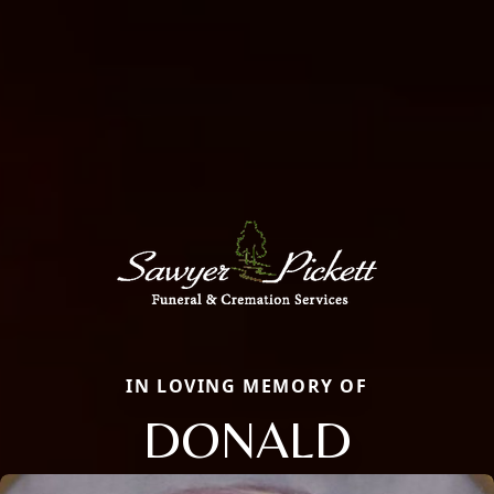
IN LOVING MEMORY OF
DONALD