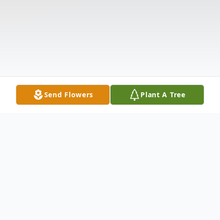
Send Flowers
Plant A Tree
Obituary