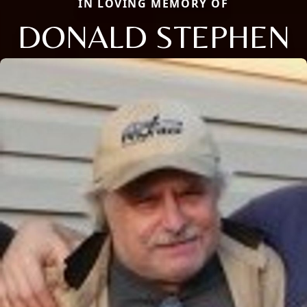
IN LOVING MEMORY OF
DONALD STEPHEN