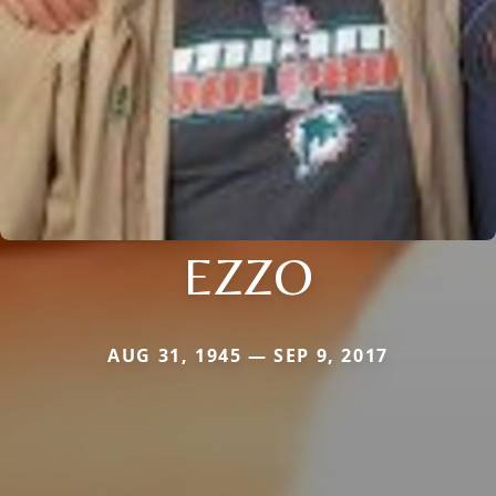
EZZO
AUG 31, 1945 — SEP 9, 2017